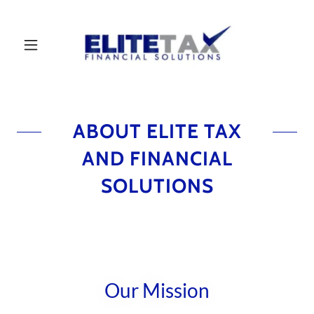
ABOUT ELITE TAX
AND FINANCIAL
SOLUTIONS
Our Mission