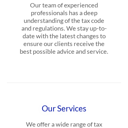
Our team of experienced
professionals has a deep
understanding of the tax code
and regulations. We stay up-to-
date with the latest changes to
ensure our clients receive the
best possible advice and service.
Our Services
We offer a wide range of tax