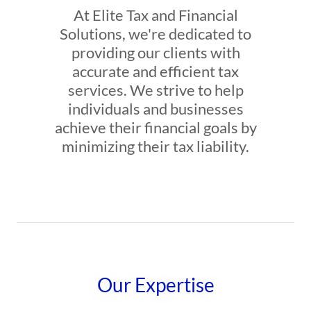
At Elite Tax and Financial
Solutions, we're dedicated to
providing our clients with
accurate and efficient tax
services. We strive to help
individuals and businesses
achieve their financial goals by
minimizing their tax liability.
Our Expertise