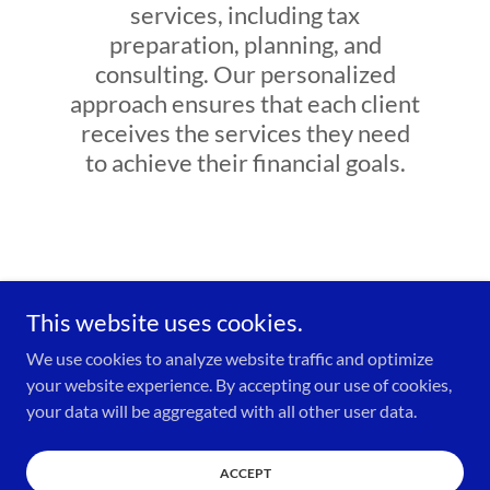
services, including tax
preparation, planning, and
consulting. Our personalized
approach ensures that each client
receives the services they need
to achieve their financial goals.
This website uses cookies.
We use cookies to analyze website traffic and optimize
Copyright © 2023 Elite Tax and Financial Solutions - All Rights
your website experience. By accepting our use of cookies,
Reserved.
your data will be aggregated with all other user data.
FAQ
ACCEPT